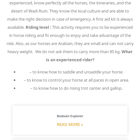
experienced, know perfectly all the horses, the itineraries, and the
desert of Wadi Rum. They know the local culture and are able to
make the right decision in case of emergency. A first aid kit is always
available.
Riding level :
This activity requires you to be experienced
in horse riding and fit enough to enjoy and take advantage of the
ride. Also, as our horses are Arabian, they are small and can not carry
heavy weight. We do not ask them to carry more than 85 kg.
What
is an experienced rider?
– to know how to saddle and unsaddle your horse.
– to know to control your horse at all paces in open area.
– to know how to do rising trot canter and gallop.
Bedouin Explorer
READ MORE »