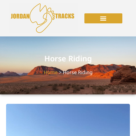
Horse Riding
Home
> Horse Riding