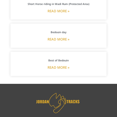
Short Horse riding in Wadi Rum (Protected Area)
READ MORE »
Bedouin day
READ MORE »
Best of Bedouin
READ MORE »