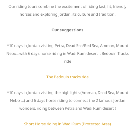
Our riding tours combine the excitement of riding fast, fit, friendly
horses and exploring Jordan, its culture and tradition.
Our suggestions
*10 days in Jordan visiting Petra, Dead Sea/Red Sea, Amman, Mount
Nebo…with 6 days horse riding in Wadi Rum desert : Bedouin Tracks
ride
The Bedouin tracks ride
*10 days in Jordan visiting the highlights (Amman, Dead Sea, Mount
Nebo …) and 6 days horse riding to connect the 2 famous Jordan
wonders, riding between Petra and Wadi Rum desert !
Short Horse riding in Wadi Rum (Protected Area)