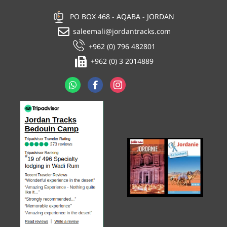
PO BOX 468 - AQABA - JORDAN
saleemali@jordantracks.com
+962 (0) 796 482801
+962 (0) 3 2014889