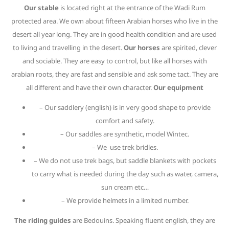
Our stable
is located right at the entrance of the Wadi Rum
protected area. We own about fifteen Arabian horses who live in the
desert all year long. They are in good health condition and are used
to living and travelling in the desert.
Our horses
are spirited, clever
and sociable. They are easy to control, but like all horses with
arabian roots, they are fast and sensible and ask some tact. They are
all different and have their own character.
Our equipment
– Our saddlery (english) is in very good shape to provide
comfort and safety.
– Our saddles are synthetic, model Wintec.
– We use trek bridles.
– We do not use trek bags, but saddle blankets with pockets
to carry what is needed during the day such as water, camera,
sun cream etc…
– We provide helmets in a limited number.
The riding guides
are Bedouins. Speaking fluent english, they are