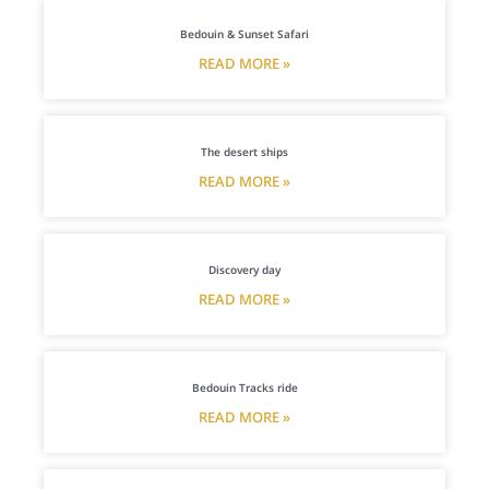
Bedouin & Sunset Safari
READ MORE »
The desert ships
READ MORE »
Discovery day
READ MORE »
Bedouin Tracks ride
READ MORE »