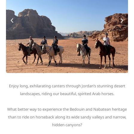
Enjoy long, exhilarating canters through Jordan’s stunning desert
landscapes, riding our beautiful, spirited Arab horses.
What better way to experience the Bedouin and Nabatean heritage
than to ride on horseback along its wide sandy valleys and narrow,
hidden canyons?