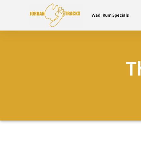
Wadi Rum Specials
T