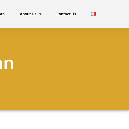
dan
About Us
Contact Us
an