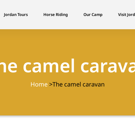
Jordan Tours
Horse Riding
Our Camp
Visit Jor
he camel carav
Home
>The camel caravan