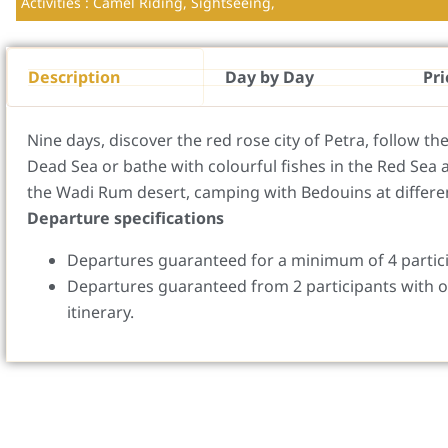
Activities : Camel Riding, Sightseeing,
Description
Day by Day
Pri
Nine days, discover the red rose city of Petra, follow th
Dead Sea or bathe with colourful fishes in the Red Sea 
the Wadi Rum desert, camping with Bedouins at differen
Departure specifications
Departures guaranteed for a minimum of 4 partic
Departures guaranteed from 2 participants with o
itinerary.