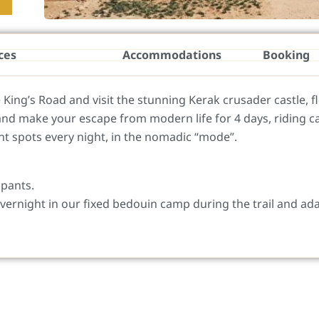
ces
Accommodations
Booking
e King’s Road and visit the stunning Kerak crusader castle, fl
and make your escape from modern life for 4 days, riding c
t spots every night, in the nomadic “mode”.
ipants.
vernight in our fixed bedouin camp during the trail and ad