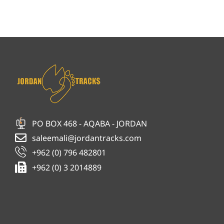
PO BOX 468 - AQABA - JORDAN
saleemali@jordantracks.com
+962 (0) 796 482801
+962 (0) 3 2014889