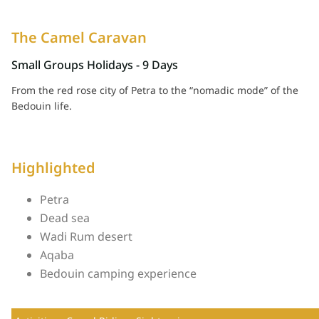
The Camel Caravan
From the red rose city of Petra to the “nomadic mode” of the
Bedouin life.
Highlighted
Petra
Dead sea
Wadi Rum desert
Aqaba
Bedouin camping experience