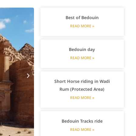
Best of Bedouin
READ MORE »
Bedouin day
READ MORE »
Short Horse riding in Wadi
Rum (Protected Area)
READ MORE »
Bedouin Tracks ride
READ MORE »