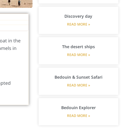
Discovery day
READ MORE »
oat in the
The desert ships
amels in
READ MORE »
Bedouin & Sunset Safari
apted
READ MORE »
Bedouin Explorer
READ MORE »